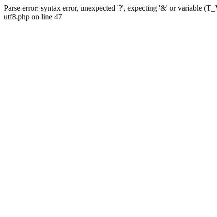
Parse error: syntax error, unexpected '?', expecting '&' or variabl
utf8.php on line 47